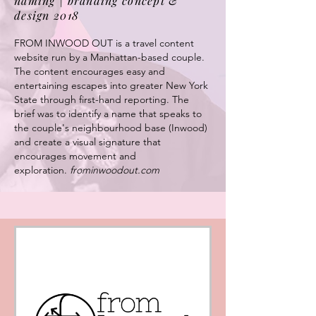
naming | branding concept &
design 2018
FROM INWOOD OUT is a travel content
website run by a Manhattan-based couple.
The content encourages easy and
entertaining escapes into greater New York
State through first-hand reporting.
The
brief was to identify a name that speaks to
the couple's neighbourhood base (Inwood)
and create a visual signature that
encourages movement and
exploration.
frominwoodout.com