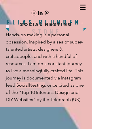
ELIAS BLUNDEN-
SOCIAL NESTING
STONE
Hands-on making is a personal
obsession. Inspired by a sea of super-
talented artists, designers &
craftspeople, and with a handful of
resources, I am on a constant journey
to live a meaningfully-crafted life.
This
journey is documented via Instagram
feed
SocialNesting
, once
cited as one
of the
"Top 10 Interiors, Design and
DIY Websites"
by the Telegraph (UK).