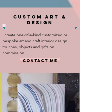
CUSTOM ART &
DESIGN
I create one-of-a-kind customized or
bespoke art and craft interior design
touches, objects and gifts on
commission.
CONTACT ME